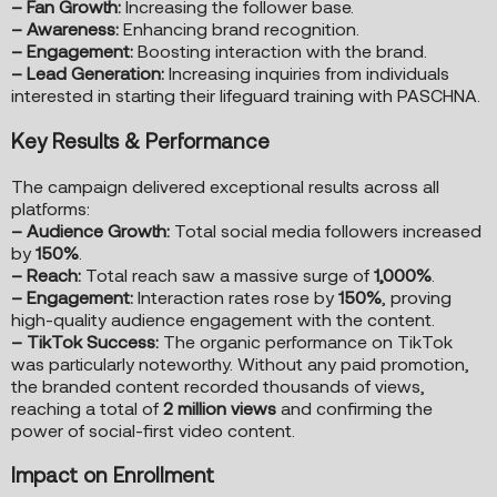
– Fan Growth:
Increasing the follower base.
– Awareness:
Enhancing brand recognition.
– Engagement:
Boosting interaction with the brand.
– Lead Generation:
Increasing inquiries from individuals
interested in starting their lifeguard training with PASCHNA.
Key Results & Performance
The campaign delivered exceptional results across all
platforms:
– Audience Growth:
Total social media followers increased
by
150%
.
– Reach:
Total reach saw a massive surge of
1,000%
.
– Engagement:
Interaction rates rose by
150%
, proving
high-quality audience engagement with the content.
– TikTok Success:
The organic performance on TikTok
was particularly noteworthy. Without any paid promotion,
the branded content recorded thousands of views,
reaching a total of
2 million views
and confirming the
power of social-first video content.
Impact on Enrollment