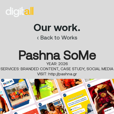
Our work.
‹ Back to Works
Pashna SoMe
YEAR: 2026
SERVICES: BRANDED CONTENT, CASE STUDY, SOCIAL MEDIA
VISIT:
http://pashna.gr