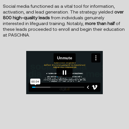
Social media functioned as a vital tool for information,
activation, and lead generation. The strategy yielded
over
800 high-quality leads
from individuals genuinely
interested in lifeguard training. Notably,
more than half
of
these leads proceeded to enroll and begin their education
at PASCHNA.