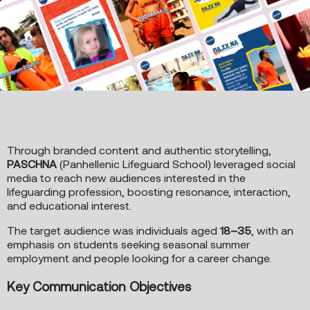
Through branded content and authentic storytelling,
PASCHNA
(Panhellenic Lifeguard School) leveraged social
media to reach new audiences interested in the
lifeguarding profession, boosting resonance, interaction,
and educational interest.
The target audience was individuals aged
18–35
, with an
emphasis on students seeking seasonal summer
employment and people looking for a career change.
Key Communication Objectives