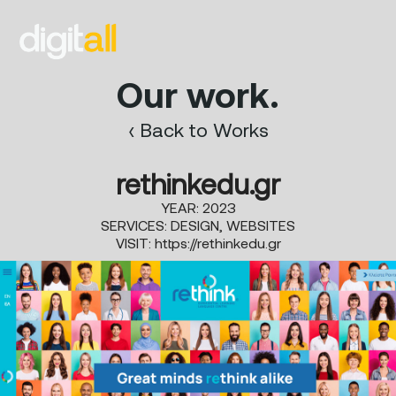
Our work.
‹ Back to Works
rethinkedu.gr
YEAR: 2023
SERVICES: DESIGN, WEBSITES
VISIT:
https://rethinkedu.gr