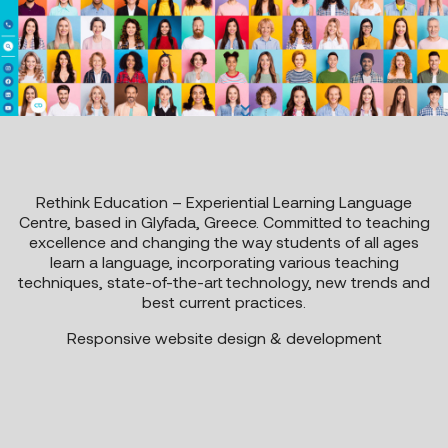
Rethink Education – Experiential Learning Language
Centre, based in Glyfada, Greece. Committed to teaching
excellence and changing the way students of all ages
learn a language, incorporating various teaching
techniques, state-of-the-art technology, new trends and
best current practices.
Responsive website design & development