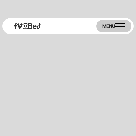
MENU
+30 2109027890
info@digitall.gr